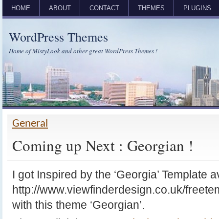
HOME
ABOUT
CONTACT
THEMES
PLUGINS
WordPress Themes
Home of MistyLook and other great WordPress Themes !
General
Coming up Next : Georgian !
I got Inspired by the ‘Georgia’ Template a
http://www.viewfinderdesign.co.uk/freet
with this theme ‘Georgian’.