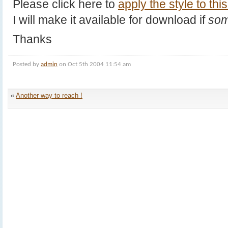
Please click here to
apply the style to this
I will make it available for download if
som
Thanks
Posted by
admin
on Oct 5th 2004 11:54 am
«
Another way to reach !