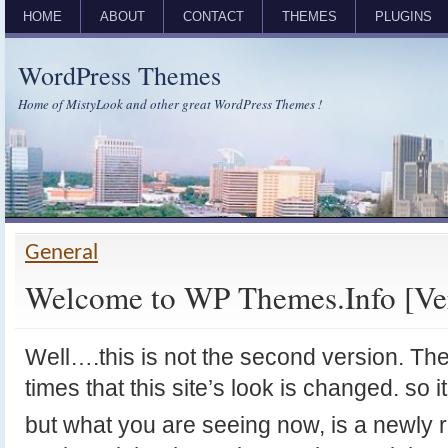
HOME
ABOUT
CONTACT
THEMES
PLUGINS
WordPress Themes
Home of MistyLook and other great WordPress Themes !
General
Welcome to WP Themes.Info [Ver
Well….this is not the second version. T
times that this site’s look is changed. so it 
but what you are seeing now, is a newly