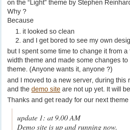
on the “Light” theme by Stephen Reinhard
Why ?
Because
it looked so clean
and I get bored to see my own desi
but I spent some time to change it from a 
width theme and made some changes to m
theme. (Anyone wants it, anyone ?)
and I moved to a new server, during this
and the
demo site
are not up yet. It will b
Thanks and get ready for our next theme
update 1: at 9.00 AM
Demo site is up and running now.