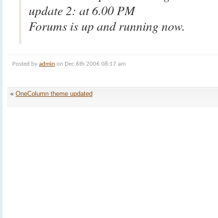
update 2: at 6.00 PM
Forums is up and running now.
Posted by
admin
on Dec 6th 2006 08:17 am
«
OneColumn theme updated