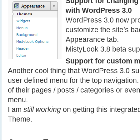
Support for changing 
with WordPress 3.0
WordPress 3.0 now pro
customize the site’s ba
Appearance tab.
MistyLook 3.8 beta supp
Support for custom m
Another cool thing that WordPress 3.0 su
user defined menu for the top navigation
of their pages / posts / categories or even 
menu.
I am
still working
on getting this integrate
Theme.