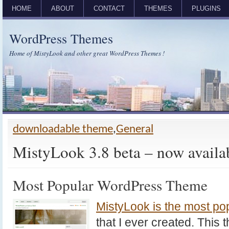
HOME
ABOUT
CONTACT
THEMES
PLUGINS
WordPress Themes
Home of MistyLook and other great WordPress Themes !
downloadable theme
,
General
MistyLook 3.8 beta – now availa
Most Popular WordPress Theme
MistyLook is the most p
that I ever created. This