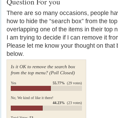
Question For you
There are so many occasions, people h
how to hide the “search box” from the to
overlapping one of the items in their top n
I am trying to decide if I can remove it fr
Please let me know your thought on that b
below.
Is it OK to remove the search box
from the top menu? (Poll Closed)
Yes
55.77%
(29 votes)
No; We kind of like it there!
44.23%
(23 votes)
Total Votes:
52