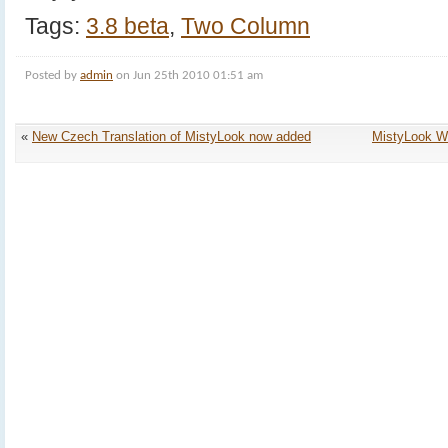
Tags:
3.8 beta
,
Two Column
Posted by
admin
on Jun 25th 2010 01:51 am
«
New Czech Translation of MistyLook now added
MistyLook W