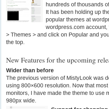
hundreds of thousands of
It has been holding up th
popular themes at wordpr
wordpress.com account, 
> Themes > and click on Popular and yo
the top.
New Features for the upcoming rele
Wider than before
The previous version of MistyLook was d
using 800×600 resolution. Now that most 
monitors, I have made the theme to use 
980px wide.