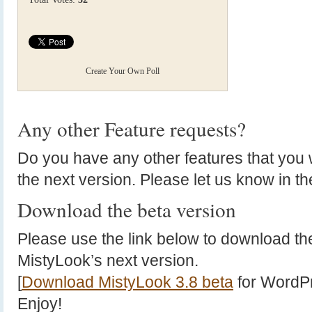
Create Your Own Poll
Any other Feature requests?
Do you have any other features that you w
the next version. Please let us know in 
Download the beta version
Please use the link below to download the
MistyLook’s next version.
[
Download MistyLook 3.8 beta
for WordPr
Enjoy!